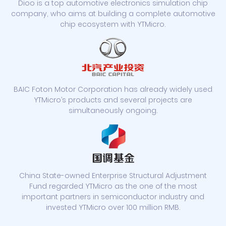
Dioo is a top automotive electronics simulation chip
company, who aims at building a complete automotive
chip ecosystem with YTMicro.
BAIC Foton Motor Corporation has already widely used
YTMicro’s products and several projects are
simultaneously ongoing.
China State-owned Enterprise Structural Adjustment
Fund regarded YTMicro as the one of the most
important partners in semiconductor industry and
invested YTMicro over 100 million RMB.