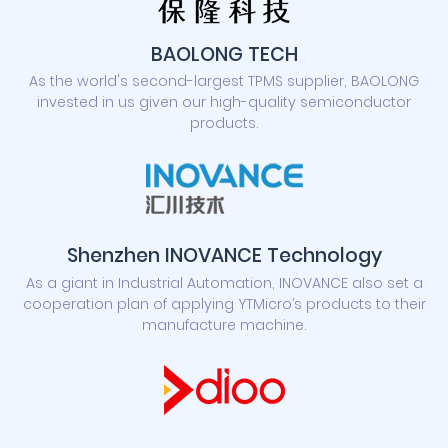
BAOLONG TECH
As the world's second-largest TPMS supplier, BAOLONG
invested in us given our high-quality semiconductor
products.
Shenzhen INOVANCE Technology
As a giant in Industrial Automation, INOVANCE also set a
cooperation plan of applying YTMicro’s products to their
manufacture machine.