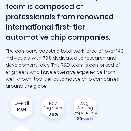
team is composed of
professionals from renowned
international first-tier
automotive chip companies.
The company boasts a total workforce of over 140
individuals, with 70% dedicated to research and
development roles. This R&D team is comprised of
engineers who have extensive experience from
well-known, top-tier automotive chip companies
around the globe.
Overall
R&D
Avg.
Engineers
Working
140+
Experience
70%
20
Years+