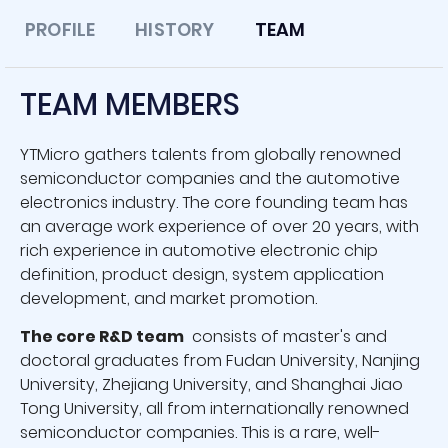
PROFILE
HISTORY
TEAM
TEAM MEMBERS
YTMicro gathers talents from globally renowned
semiconductor companies and the automotive
electronics industry. The core founding team has
an average work experience of over 20 years, with
rich experience in automotive electronic chip
definition, product design, system application
development, and market promotion.
The core R&D team
consists of master's and
doctoral graduates from Fudan University, Nanjing
University, Zhejiang University, and Shanghai Jiao
Tong University, all from internationally renowned
semiconductor companies. This is a rare, well-