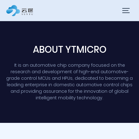
ABOUT YTMICRO
It is an automotive chip company focused on the
research and development of high-end automotive-
grade control MCUs and HPUs, dedicated to becoming a
leading enterprise in domestic automotive control chips
and providing assurance for the innovation of global
intelligent mobility technology.