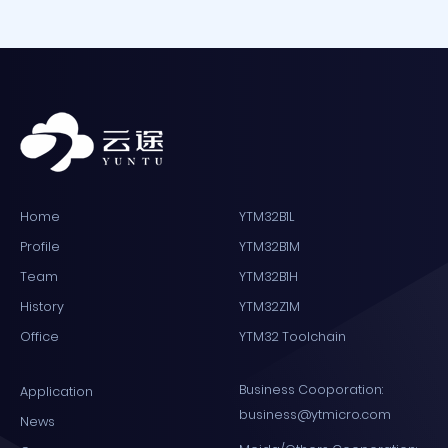
Home
YTM32B1L
Profile
YTM32B1M
Team
YTM32B1H
History
YTM32Z1M
Office
YTM32 Toolchain
Business Cooporation:
Application
business@ytmicro.com
News