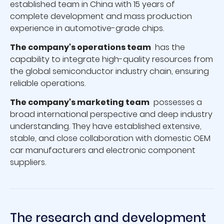
established team in China with 15 years of
complete development and mass production
experience in automotive-grade chips.
The company's operations team
has the
capability to integrate high-quality resources from
the global semiconductor industry chain, ensuring
reliable operations.
The company's marketing team
possesses a
broad international perspective and deep industry
understanding. They have established extensive,
stable, and close collaboration with domestic OEM
car manufacturers and electronic component
suppliers.
The research and development