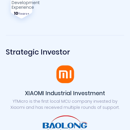
Development
Experience
10
Years+
Strategic Investor
XIAOMI Industrial Investment
YTMicro is the first local MCU company invested by
Xiaomi and has received multiple rounds of support.