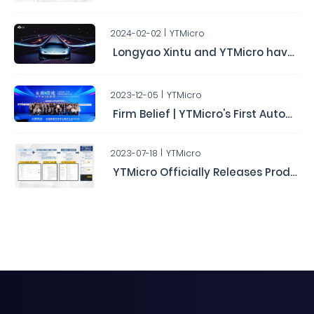
2024-02-02
YTMicro
Longyao Xintu and YTMicro have completed a Series B round of financing, raising hundreds of millions of yuan.
2023-12-05
YTMicro
Firm Belief | YTMicro's First Automotive Chip User Conference Concludes Successfully
2023-07-18
YTMicro
YTMicro Officially Releases Production Version of AUTOSAR MCAL Driver Software and Configuration Tools