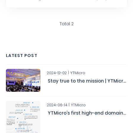
for short) the highest level ISO 26262 Functional Safety
Management System certification, ASIL D.
Total 2
LATEST POST
2024-12-02
YTMicro
Stay true to the mission | YTMicro's Second Automotive Chip User Conference Concludes Successfully
2024-06-14
YTMicro
YTMicro's first high-end domain controller chip HA0x has obtained the ASIL-D functional safety product certification.