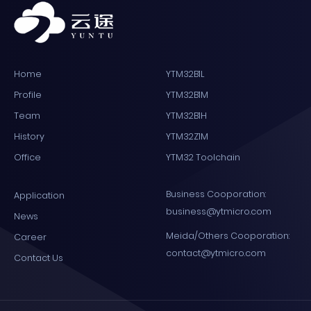
Home
YTM32B1L
Profile
YTM32B1M
Team
YTM32B1H
History
YTM32Z1M
Office
YTM32 Toolchain
Business Cooporation:
Application
business@ytmicro.com
News
Meida/Others Cooporation:
Career
contact@ytmicro.com
Contact Us