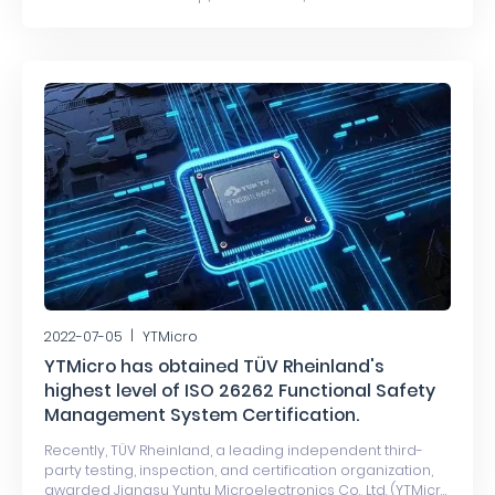
has been officially awarded the ISO 26262 ASIL D
functional safety product certification by DEKRA, an
independent third-party international authoritative
automotive inspection, testing, and certification
organization.
2022-07-05
YTMicro
YTMicro has obtained TÜV Rheinland's
highest level of ISO 26262 Functional Safety
Management System Certification.
Recently, TÜV Rheinland, a leading independent third-
party testing, inspection, and certification organization,
awarded Jiangsu Yuntu Microelectronics Co., Ltd. (YTMicro