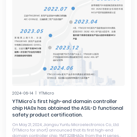
2024-06-14
YTMicro
YTMicro's first high-end domain controller
chip HA0x has obtained the ASIL-D functional
safety product certification.
On May 21, 2024, Jiangsu Yuntu Microelectronics Co., Ltd.
(YTMicro for short) announced that its first high-end
domain controller chip, YMT32B1HA0x, from the H series