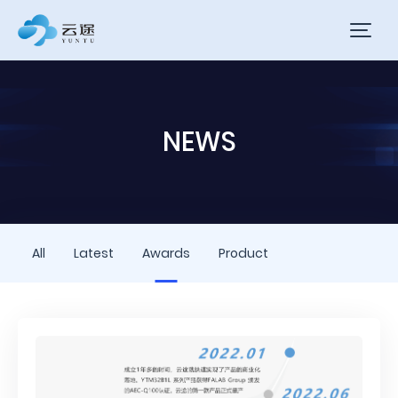
NEWS
All
Latest
Awards
Product