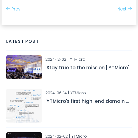
Prev
Next
LATEST POST
2024-12-02
YTMicro
Stay true to the mission | YTMicro's Second Automotive Chip User Conference Concludes Successfully
2024-06-14
YTMicro
YTMicro's first high-end domain controller chip HA0x has obtained the ASIL-D functional safety product certification.
2024-02-02
YTMicro