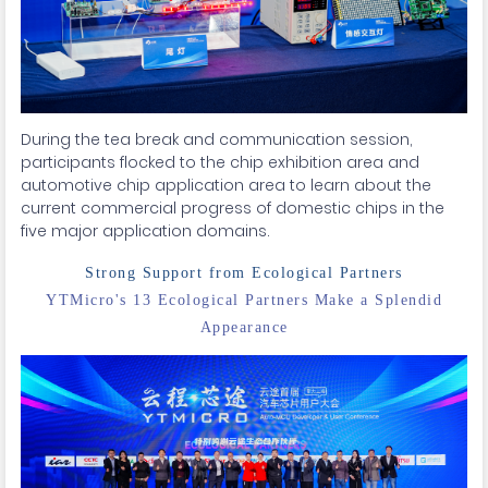
During the tea break and communication session,
participants flocked to the chip exhibition area and
automotive chip application area to learn about the
current commercial progress of domestic chips in the
five major application domains.
Strong Support from Ecological Partners
YTMicro's 13 Ecological Partners Make a Splendid
Appearance