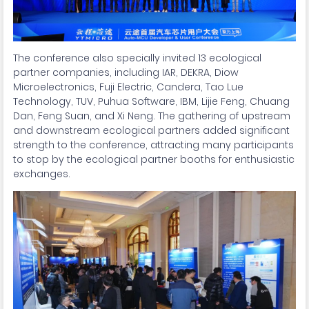
The conference also specially invited 13 ecological
partner companies, including IAR, DEKRA, Diow
Microelectronics, Fuji Electric, Candera, Tao Lue
Technology, TUV, Puhua Software, IBM, Lijie Feng, Chuang
Dan, Feng Suan, and Xi Neng. The gathering of upstream
and downstream ecological partners added significant
strength to the conference, attracting many participants
to stop by the ecological partner booths for enthusiastic
exchanges.