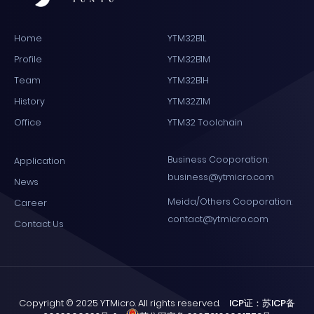
Home
YTM32B1L
Profile
YTM32B1M
Team
YTM32B1H
History
YTM32Z1M
Office
YTM32 Toolchain
Business Cooporation:
Application
business@ytmicro.com
News
Meida/Others Cooporation:
Career
contact@ytmicro.com
Contact Us
Copyright © 2025 YTMicro. All rights reserved.
ICP证：苏ICP备