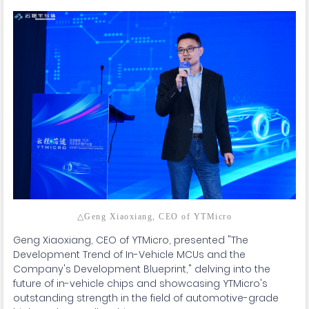
△Geng Xiaoxiang, CEO of YTMicro
Geng Xiaoxiang, CEO of YTMicro, presented "The
Development Trend of In-Vehicle MCUs and the
Company's Development Blueprint," delving into the
future of in-vehicle chips and showcasing YTMicro's
outstanding strength in the field of automotive-grade