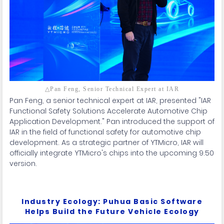
△Pan Feng, Senior Technical Expert at IAR
Pan Feng, a senior technical expert at IAR, presented "IAR
Functional Safety Solutions Accelerate Automotive Chip
Application Development." Pan introduced the support of
IAR in the field of functional safety for automotive chip
development. As a strategic partner of YTMicro, IAR will
officially integrate YTMicro's chips into the upcoming 9.50
version.
Industry Ecology: Puhua Basic Software
Helps Build the Future Vehicle Ecology