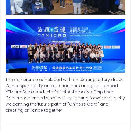
The conference concluded with an exciting lottery draw.
With responsibility on our shoulders and goals ahead,
YTMicro Semiconductor's first Automotive Chip User
Conference ended successfully, looking forward to jointly
welcoming the future path of "Chinese Core" and
creating brilliance together!