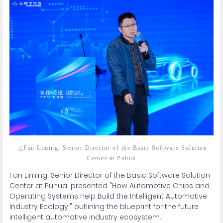
△Fan Liming, Senior Director of the Basic Software Solution
Center at Puhua
Fan Liming, Senior Director of the Basic Software Solution
Center at Puhua, presented "How Automotive Chips and
Operating Systems Help Build the Intelligent Automotive
Industry Ecology," outlining the blueprint for the future
intelligent automotive industry ecosystem.