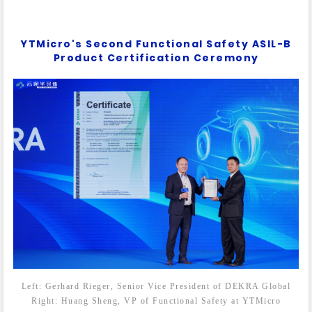
YTMicro's Second Functional Safety ASIL-B
Product Certification Ceremony
Left: Gerhard Rieger, Senior Vice President of DEKRA Global
Right: Huang Sheng, VP of Functional Safety at YTMicro