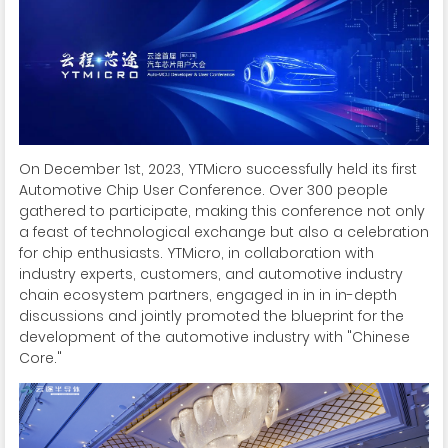
On December 1st, 2023, YTMicro successfully held its first
Automotive Chip User Conference. Over 300 people
gathered to participate, making this conference not only
a feast of technological exchange but also a celebration
for chip enthusiasts. YTMicro, in collaboration with
industry experts, customers, and automotive industry
chain ecosystem partners, engaged in in in in-depth
discussions and jointly promoted the blueprint for the
development of the automotive industry with "Chinese
Core."