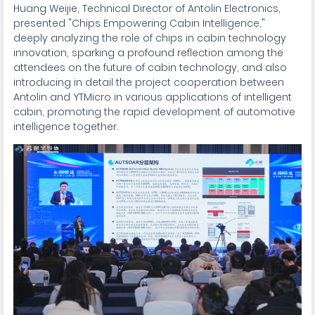
Huang Weijie, Technical Director of Antolin Electronics,
presented "Chips Empowering Cabin Intelligence,"
deeply analyzing the role of chips in cabin technology
innovation, sparking a profound reflection among the
attendees on the future of cabin technology, and also
introducing in detail the project cooperation between
Antolin and YTMicro in various applications of intelligent
cabin, promoting the rapid development of automotive
intelligence together.