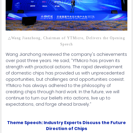
△Wang Jianzhong, Chairman of YTMicro, Delivers the Opening
Speech
Wang Jianzhong reviewed the company's achievements
over past three years. He said, ”YTMicro has proven its
strength with practical actions. The rapid development
of domestic chips has provided us with unprecedented
opportunities, but challenges and opportunities coexist.
YTMicro has always adhered to the philosophy of
creating chips through hard work. In the future, we will
continue to turn our beliefs into actions, live up to
expectations, and forge ahead bravely.”
Theme Speech: Industry Experts Discuss the Future
Direction of Chips