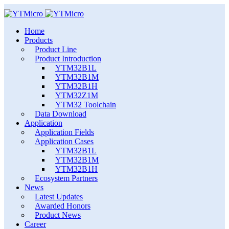
Home
Products
Product Line
Product Introduction
YTM32B1L
YTM32B1M
YTM32B1H
YTM32Z1M
YTM32 Toolchain
Data Download
Application
Application Fields
Application Cases
YTM32B1L
YTM32B1M
YTM32B1H
Ecosystem Partners
News
Latest Updates
Awarded Honors
Product News
Career