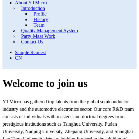
About YTMicro
Introduction
Profile
History
Team
Quality Management System
Party-Mass Work
Contact Us
Sample Request
CN
Welcome to join us
YTMicro has gathered top talents from the global semiconductor
industry and the automotive electronics sector. Our core R&D team
consists of individuals with master's and doctoral degrees from
prestigious institutions such as Tsinghua University, Fudan
University, Nanjing University, Zhejiang University, and Shanghai
Jiao Tong University. We are looking forward to the addition of