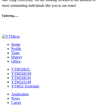
more outstanding individuals like you to our team!
Updating......
Home
Profile
Team
History
Office
YTM32B1L
YTM32B1M
YTM32B1H
YTM32Z1M
YTM32 Toolchain
Application
News
Career