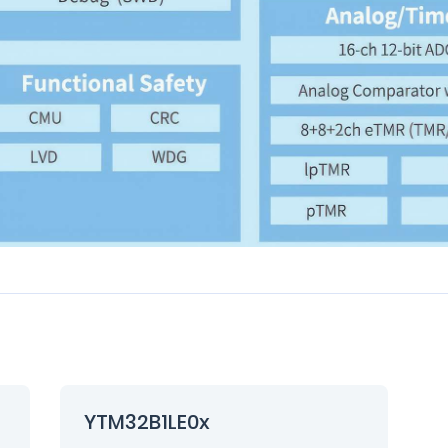
YTM32B1LE0x