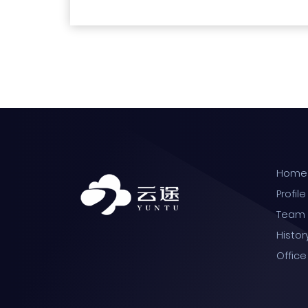
Home
Profile
Team
Histor
Office