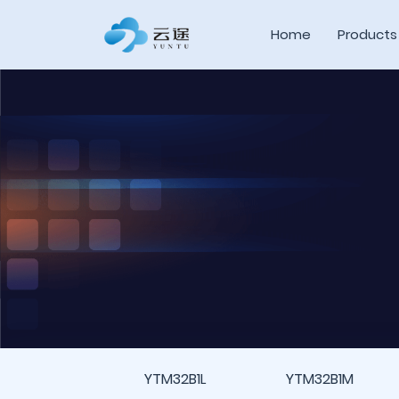
Home
Products
YTM32B1L
YTM32B1M