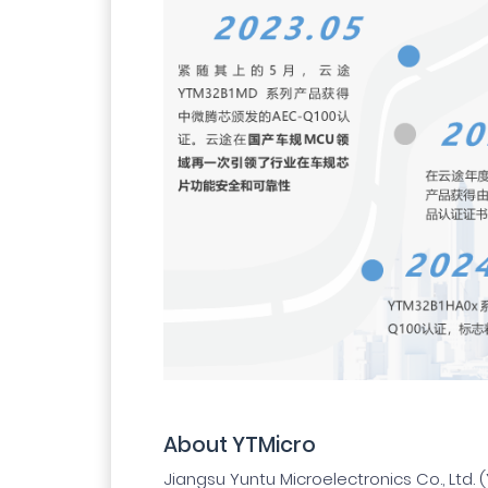
About YTMicro
Jiangsu Yuntu Microelectronics Co., Ltd. (