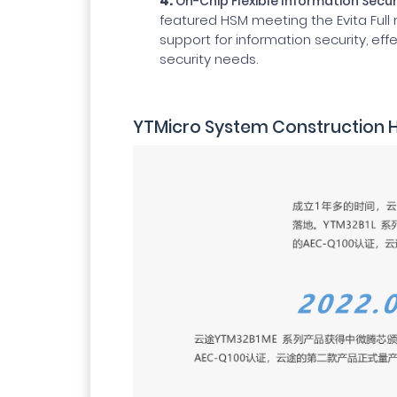
4.
On-Chip Flexible Information Secu
featured HSM meeting the Evita Full
support for information security, ef
security needs.
YTMicro System Construction H