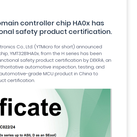
omain controller chip HA0x has
onal safety product certification.
ronics Co., Ltd. (YTMicro for short) announced
 chip, YMT32B1HA0x, from the H series has been
unctional safety product certification by DEKRA, an
thoritative automotive inspection, testing, and
irst automotive-grade MCU product in China to
ct certification.