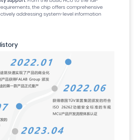
: From the basic HCU to the full-
rity Support
 requirements, the chip offers comprehensive
fectively addressing system-level information
istory