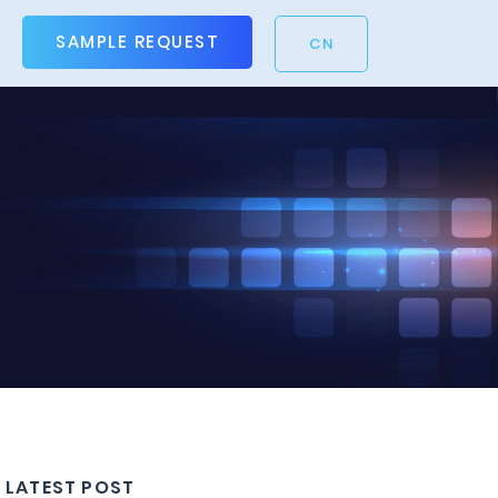
SAMPLE REQUEST
CN
LATEST POST