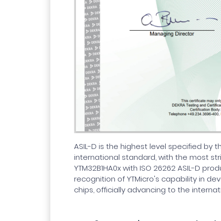
ASIL-D is the highest level specified by 
international standard, with the most str
YTM32B1HA0x with ISO 26262 ASIL-D produc
recognition of YTMicro's capability in d
chips, officially advancing to the internat