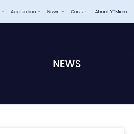
Application
News
Career
About YTMicro
NEWS