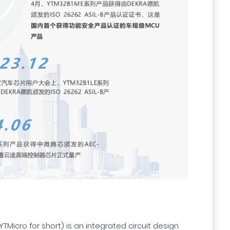
YTMicro for short) is an integrated circuit design