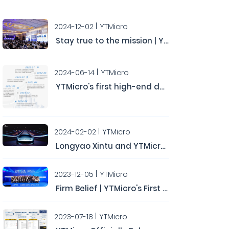
2024-12-02
YTMicro
Stay true to the mission | YTMicro's Second Automotive Chip User Conference Concludes Successfully
2024-06-14
YTMicro
YTMicro's first high-end domain controller chip HA0x has obtained the ASIL-D functional safety product certification.
2024-02-02
YTMicro
Longyao Xintu and YTMicro have completed a Series B round of financing, raising hundreds of millions of yuan.
2023-12-05
YTMicro
Firm Belief | YTMicro's First Automotive Chip User Conference Concludes Successfully
2023-07-18
YTMicro