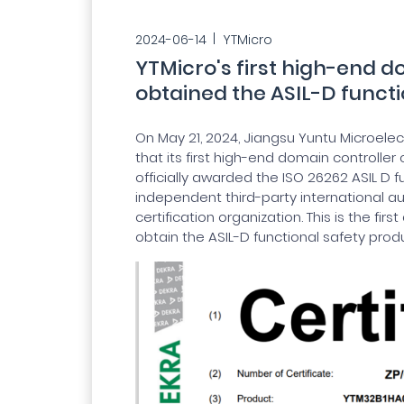
2024-06-14
YTMicro
YTMicro's first high-end d
obtained the ASIL-D functi
On May 21, 2024, Jiangsu Yuntu Microelect
that its first high-end domain controller
officially awarded the ISO 26262 ASIL D f
independent third-party international au
certification organization. This is the f
obtain the ASIL-D functional safety produ