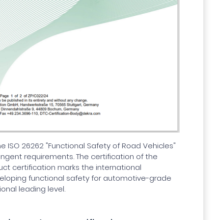
the ISO 26262 "Functional Safety of Road Vehicles"
ingent requirements. The certification of the
t certification marks the international
eveloping functional safety for automotive-grade
ional leading level.