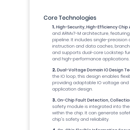
Core Technologies
1.
High-Security, High-Efficiency Chip
and ARMv7-M architecture, featuring 
pipeline. It includes single-precision
instruction and data caches, branch
and supports dual-core Lockstep fun
and high-performance applications.
2.
Dual-Voltage Domain IO Design T
the IO loop, this design enables fle
providing adaptable IO voltage and v
application design.
3.
On-Chip Fault Detection, Collecti
safety module is integrated into the 
within the chip. It can generate safe
chip's safety and reliability.