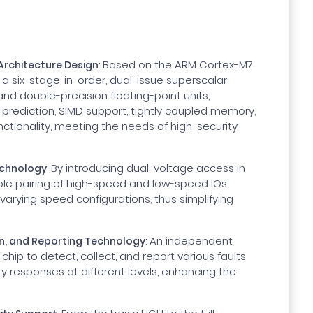
: Based on the ARM Cortex-M7
 Architecture Design
a six-stage, in-order, dual-issue superscalar
 and double-precision floating-point units,
 prediction, SIMD support, tightly coupled memory,
ctionality, meeting the needs of high-security
: By introducing dual-voltage access in
echnology
xible pairing of high-speed and low-speed IOs,
arying speed configurations, thus simplifying
: An independent
on, and Reporting Technology
chip to detect, collect, and report various faults
ty responses at different levels, enhancing the