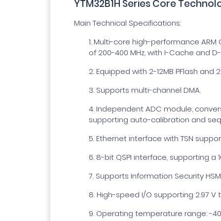
YTM32B1H Series Core Technolo
Main Technical Specifications:
1.
Multi-core high-performance ARM C
of 200-400 MHz, with I-Cache and D
2.
Equipped with 2-12MB PFlash and 2
3.
Supports multi-channel DMA.
4.
Independent ADC module, conversio
supporting auto-calibration and seq
5.
Ethernet interface with TSN suppor
6.
8-bit QSPI interface, supporting a 
7.
Supports Information Security HSM
8.
High-speed I/O supporting 2.97 V t
9.
Operating temperature range: -40