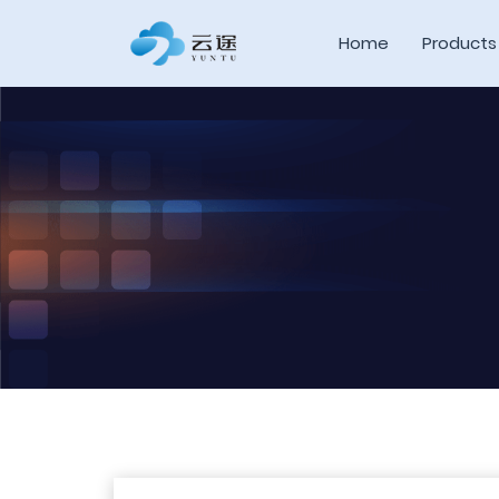
Home
Products