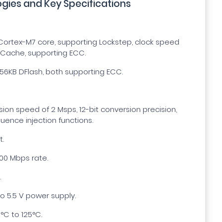
gies and Key Specifications
ortex-M7 core, supporting Lockstep, clock speed
-Cache, supporting ECC.
56KB DFlash, both supporting ECC.
n speed of 2 Msps, 12-bit conversion precision,
uence injection functions.
t.
100 Mbps rate.
.
o 5.5 V power supply.
°C to 125°C.